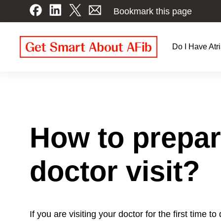
Skip
Bookmark this page
to
main
content
Do I Have Atri
Patien
Navig
How to prepare
doctor visit?
If you are visiting your doctor for the first time to