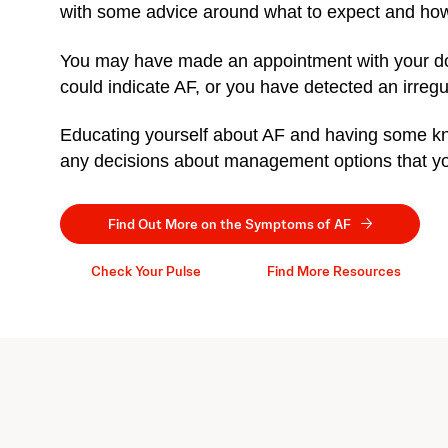
with some advice around what to expect and how
You may have made an appointment with your d
could indicate AF, or you have detected an irreg
Educating yourself about AF and having some kno
any decisions about management options that you
Find Out More on the Symptoms of AF
Check Your Pulse
Find More Resources