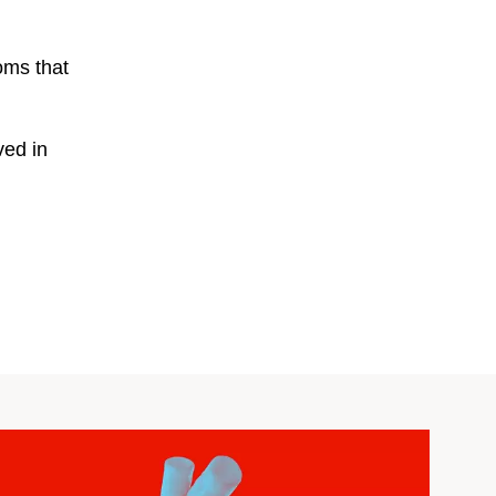
oms that
ved in