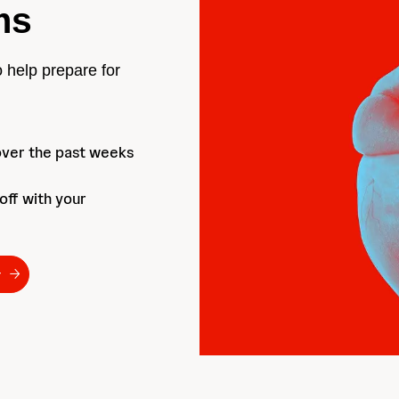
ms
o help prepare for
over the past weeks
 off with your
r