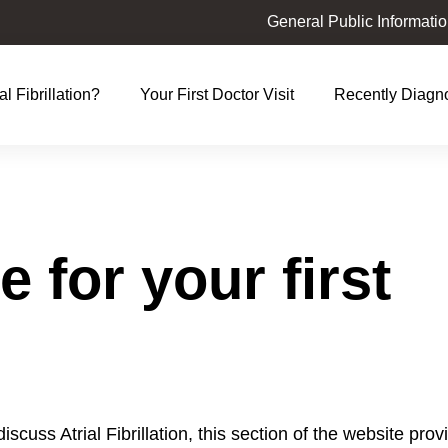
General Public Informati
al Fibrillation?
Your First Doctor Visit
Recently Diagn
t
ation
 for your first
 discuss Atrial Fibrillation, this section of the website pro