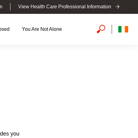
on
View Health Care Professional Information
osed
You Are Not Alone
vides you