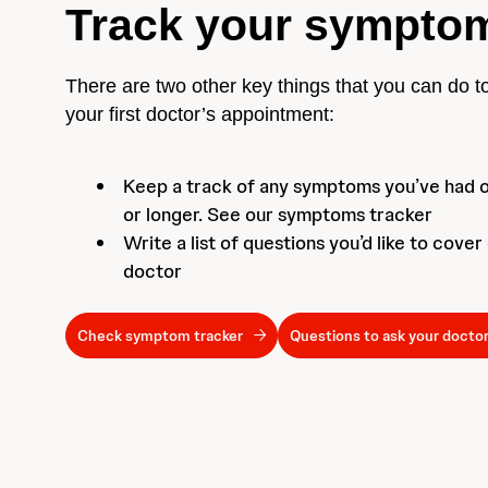
Track your sympto
There are two other key things that you can do t
your first doctor’s appointment:
Keep a track of any symptoms you’ve had 
or longer. See our symptoms tracker
Write a list of questions you’d like to cover
doctor
Check symptom tracker
Questions to ask your docto