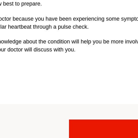
 best to prepare.
octor because you have been experiencing some sympt
ular heartbeat through a pulse check.
wledge about the condition will help you be more invol
r doctor will discuss with you.