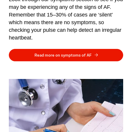
may be experiencing any of the signs of AF.
Remember that 15–30% of cases are ‘silent’
which means there are no symptoms, so
checking your pulse can help detect an irregular
heartbeat.
Read more on symptoms of AF