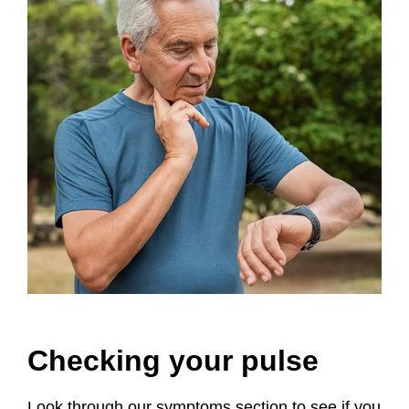
Checking your pulse
Look through our symptoms section to see if you