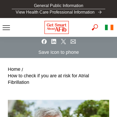
S
General Public Information
k
View Health Care Professional Information
i
p
t
o
m
a
Save Icon to phone
i
n
c
Home
o
How to check if you are at risk for Atrial
n
Fibrillation
t
e
n
t