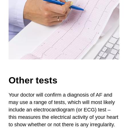
Other tests
Your doctor will confirm a diagnosis of AF and
may use a range of tests, which will most likely
include an electrocardiogram (or ECG) test –
this measures the electrical activity of your heart
to show whether or not there is any irregularity.