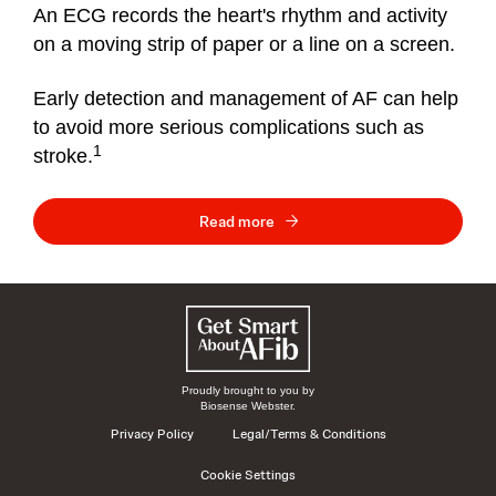
An ECG records the heart's rhythm and activity
on a moving strip of paper or a line on a screen.
Early detection and management of AF can help
to avoid more serious complications such as
1
stroke.
Read more
Proudly brought to you by
Biosense Webster.
Privacy Policy
Legal/Terms & Conditions
Cookie Settings