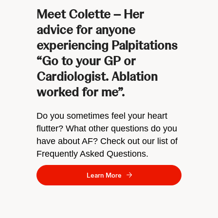
Meet Colette – Her
advice for anyone
experiencing Palpitations
“Go to your GP or
Cardiologist. Ablation
worked for me”.
Do you sometimes feel your heart
flutter? What other questions do you
have about AF? Check out our list of
Frequently Asked Questions.
Learn More