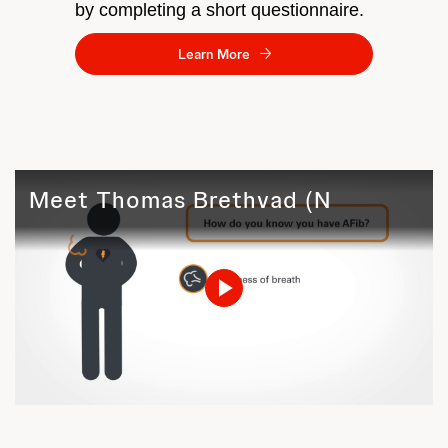
by completing a short questionnaire.
Learn More
Meet Thomas Brethvad (Norway)
Play
Video