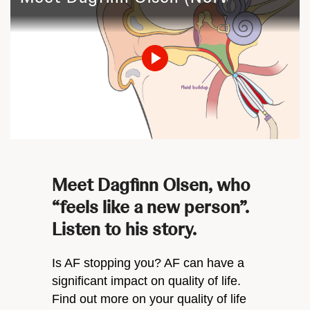
Play
Video
Meet Dagfinn Olsen, who
“feels like a new person”.
Listen to his story.
Is AF stopping you? AF can have a
significant impact on quality of life.
Find out more on your quality of life