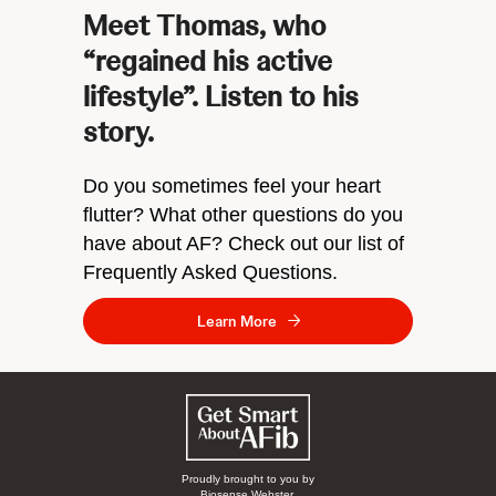
Meet Thomas, who
“regained his active
lifestyle”. Listen to his
story.
Do you sometimes feel your heart
flutter? What other questions do you
have about AF? Check out our list of
Frequently Asked Questions.
Learn More
Proudly brought to you by
Biosense Webster.