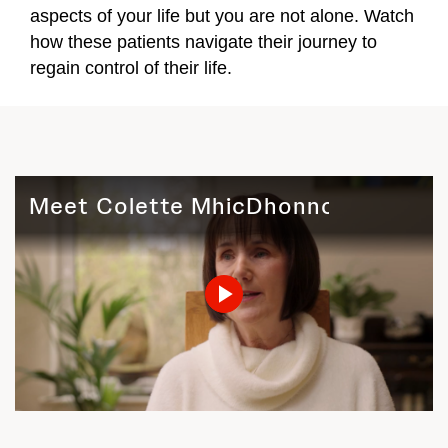
aspects of your life but you are not alone. Watch
how these patients navigate their journey to
regain control of their life.
Meet Colette MhicDhonnchadha (Ire
Play
Video