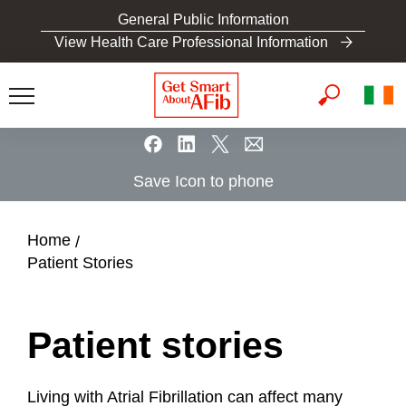
S
General Public Information
k
View Health Care Professional Information
i
p
t
o
m
a
Save Icon to phone
i
n
c
Home
o
Patient Stories
n
t
e
Patient stories
n
t
Living with Atrial Fibrillation can affect many