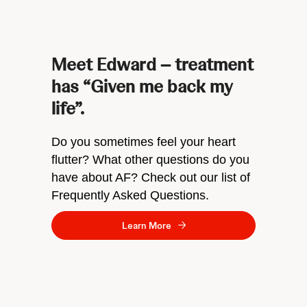
Meet Edward – treatment
has “Given me back my
life”.
Do you sometimes feel your heart
flutter? What other questions do you
have about AF? Check out our list of
Frequently Asked Questions.
Learn More