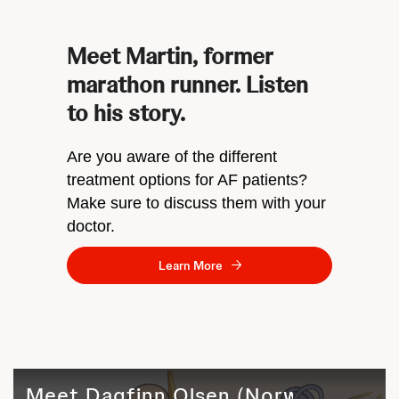
Meet Martin, former
marathon runner. Listen
to his story.
Are you aware of the different
treatment options for AF patients?
Make sure to discuss them with your
doctor.
Learn More
Meet Dagfinn Olsen (Norway)