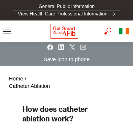
S
General Public Information
k
View Health Care Professional Information
i
p
t
o
m
a
Save Icon to phone
i
n
c
Home
o
Catheter Ablation
n
t
e
How does catheter
n
ablation work?
t