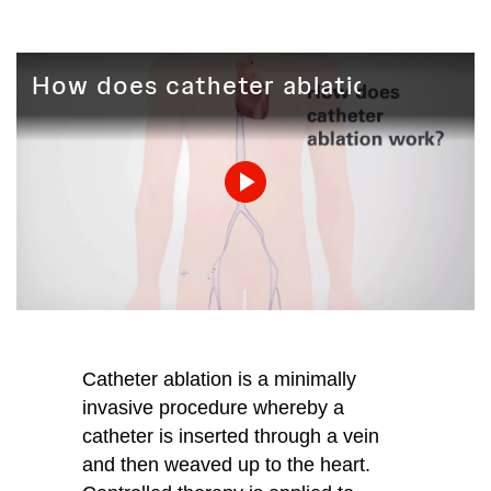
How does catheter ablation work?
Play
Video
Catheter ablation is a minimally
invasive procedure whereby a
catheter is inserted through a vein
and then weaved up to the heart.