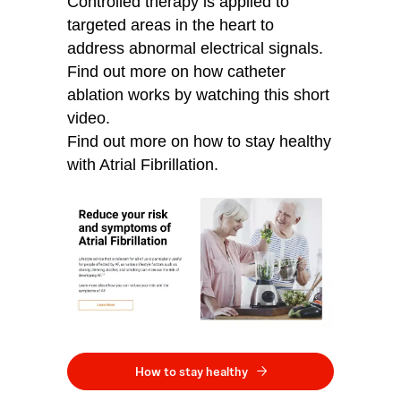
Controlled therapy is applied to
targeted areas in the heart to
address abnormal electrical signals.
Find out more on how catheter
ablation works by watching this short
video.
Find out more on how to stay healthy
with Atrial Fibrillation.
How to stay healthy