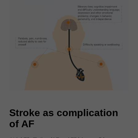
Stroke as complication
of AF