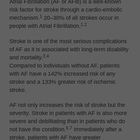
Atrial Fibrillation (AF or AFib) is a well-known
risk factor for stroke through a cardio-embolic
1
mechanism.
20–30% of all strokes occur in
1,2
people with Atrial Fibrillation.
Stroke is one of the most serious complications
of AF as it is associated with long-term disability
3,4
and mortality.
Compared to individuals without AF, patients
with AF have a 142% increased risk of any
stroke and a 133% greater risk of ischemic
stroke.
AF not only increases the risk of stroke but the
severity. Stroke in patients with AF is also more
severe and debilitating than in patients who do
6,7
not have the condition.
Immediately after a
stroke, patients with AF have greater