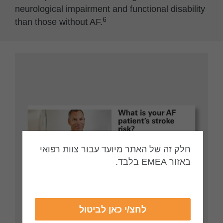
neurological impairment and functional disability
6
than those without AF.
חלק זה של האתר מיועד עבור צוות רפואי
באזור EMEA בלבד.
לחצ/י כאן לביטול