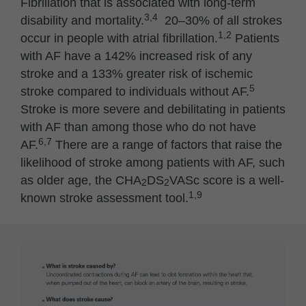
Fibrillation that is associated with long-term
3,4
disability and mortality.
20–30% of all strokes
1,2
occur in people with atrial fibrillation.
Patients
with AF have a 142% increased risk of any
stroke and a 133% greater risk of ischemic
5
stroke compared to individuals without AF.
Stroke is more severe and debilitating in patients
with AF than among those who do not have
6,7
AF.
There are a range of factors that raise the
likelihood of stroke among patients with AF, such
as older age, the CHA
DS
VASc score is a well-
2
2
1,9
known stroke assessment tool.