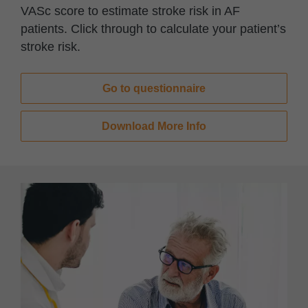
VASc score to estimate stroke risk in AF
patients. Click through to calculate your patient’s
stroke risk.
Go to questionnaire​
Download More Info