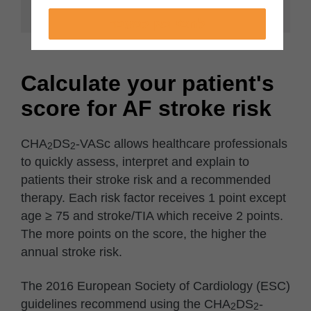
לחצ/י כאן למעבר
Calculate your patient's
score for AF stroke risk
CHA
DS
-VASc allows healthcare professionals
2
2
to quickly assess, interpret and explain to
patients their stroke risk and a recommended
therapy. Each risk factor receives 1 point except
age ≥ 75 and stroke/TIA which receive 2 points.
The more points on the score, the higher the
annual stroke risk.
The 2016 European Society of Cardiology (ESC)
guidelines recommend using the CHA
DS
-
2
2