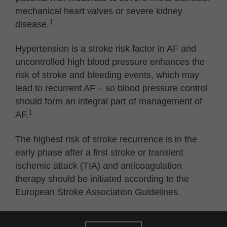
mechanical heart valves or severe kidney
1
disease.
Hypertension is a stroke risk factor in AF and
uncontrolled high blood pressure enhances the
risk of stroke and bleeding events, which may
lead to recurrent AF – so blood pressure control
should form an integral part of management of
1
AF.
The highest risk of stroke recurrence is in the
early phase after a first stroke or transient
ischemic attack (TIA) and anticoagulation
therapy should be initiated according to the
European Stroke Association Guidelines.