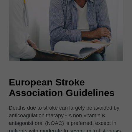
European Stroke
Association Guidelines
Deaths due to stroke can largely be avoided by
1
anticoagulation therapy.
A non-vitamin K
antagonist oral (NOAC) is preferred, except in
patients with moderate to severe mitral stenosis,