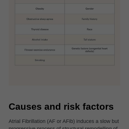
Causes and risk factors
Atrial Fibrillation (AF or AFib) induces a slow but
progressive process of structural remodelling of