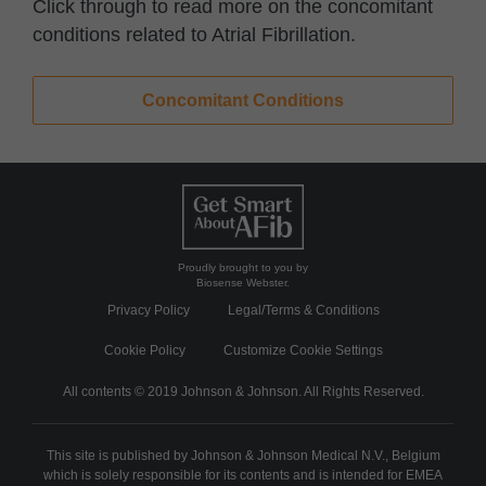
Click through to read more on the concomitant
conditions related to Atrial Fibrillation.
Concomitant Conditions
Proudly brought to you by
Biosense Webster.
Privacy Policy
Legal/Terms & Conditions
Cookie Policy
Customize Cookie Settings
All contents © 2019 Johnson & Johnson. All Rights Reserved.
This site is published by Johnson & Johnson Medical N.V., Belgium
which is solely responsible for its contents and is intended for EMEA