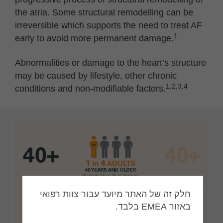
the atria. Some structural remodelling can be
irreversible which supports the need to treat AF
1
early to avoid more permanent damage.
Abnormalities or damage to the heart’s structure
may be caused by lifestyle, other chronic
1,2,3,4
conditions and non-modifiable factors.
חלק זה של האתר מיועד עבור צוות רפואי
באזור EMEA בלבד.