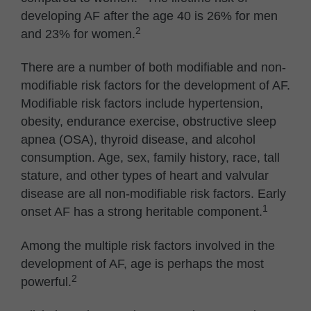
developing AF after the age 40 is 26% for men
2
and 23% for women.
There are a number of both modifiable and non-
modifiable risk factors for the development of AF.
Modifiable risk factors include hypertension,
obesity, endurance exercise, obstructive sleep
apnea (OSA), thyroid disease, and alcohol
consumption. Age, sex, family history, race, tall
stature, and other types of heart and valvular
disease are all non-modifiable risk factors. Early
1
onset AF has a strong heritable component.
Among the multiple risk factors involved in the
development of AF, age is perhaps the most
2
powerful.