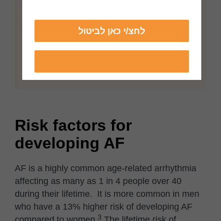
לחצ/י כאן לביטול
לחצ/י כאן למעבר
Risk factors for
developing AF
AF is a highly common age-related arrhythmia
affecting as many as 1 in 4 people over 40
during their lifetime. It is more common in men
who have a 13% higher risk of developing AF
3
compared to women.
The lifetime risk of