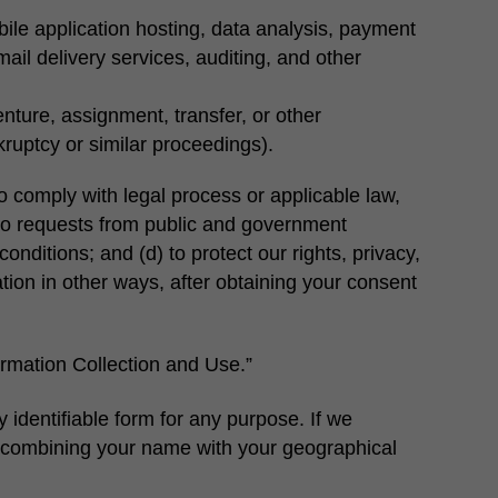
ile application hosting, data analysis, payment
mail delivery services, auditing, and other
enture, assignment, transfer, or other
kruptcy or similar proceedings).
o comply with legal process or applicable law,
 to requests from public and government
onditions; and (d) to protect our rights, privacy,
ation in other ways, after obtaining your consent
rmation Collection and Use.”
 identifiable form for any purpose. If we
 as combining your name with your geographical