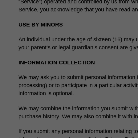
“Service”) operated and controlled by us from whi
Service, you acknowledge that you have read and
USE BY MINORS
An individual under the age of sixteen (16) may us
your parent’s or legal guardian’s consent are giv
INFORMATION COLLECTION
We may ask you to submit personal information in 
processing) or to participate in a particular act
information is optional.
We may combine the information you submit with o
purchase history. We may also combine it with in
If you submit any personal information relating to