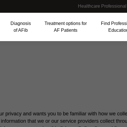
Healthcare Professional
Diagnosis
Treatment options for
Find Profess
of AFib
AF Patients
Educatio
tion
r privacy and wants you to be familiar with how we colle
information that we or our service providers collect thro