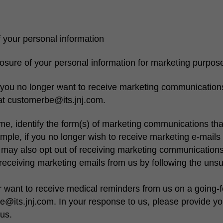
 your personal information
osure of your personal information for marketing purpos
f you no longer want to receive marketing communication
 at customerbe@its.jnj.com.
me, identify the form(s) of marketing communications tha
mple, if you no longer wish to receive marketing e-mails o
may also opt out of receiving marketing communications 
f receiving marketing emails from us by following the uns
r want to receive medical reminders from us on a going-f
e@its.jnj.com. In your response to us, please provide 
us.