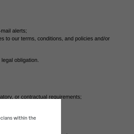
mail alerts;
s to our terms, conditions, and policies and/or
legal obligation.
latory, or contractual requirements;
 to commit identity theft;
cians within the
t interest to users; and