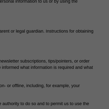
ersonal information to us or by using the
rent or legal guardian. Instructions for obtaining
ewsletter subscriptions, tips/pointers, or order
be informed what information is required and what
 or offline, including, for example, your
e authority to do so and to permit us to use the