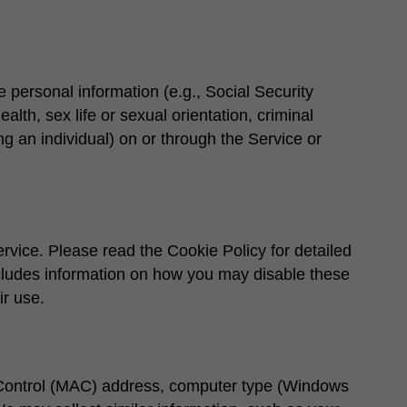
e personal information (e.g., Social Security
ealth, sex life or sexual orientation, criminal
g an individual) on or through the Service or
rvice. Please read the Cookie Policy for detailed
ncludes information on how you may disable these
ir use.
 Control (MAC) address, computer type (Windows