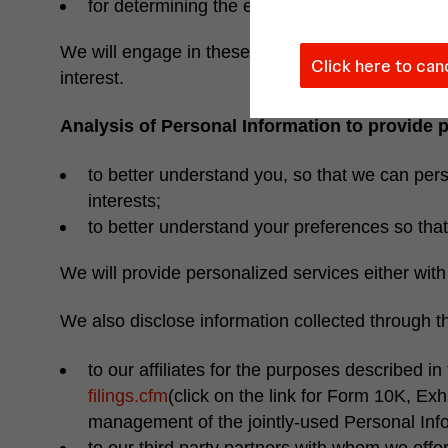
for determining the effectiveness of our pro
We will engage in these activities to manage our 
Click here to can
interest.
Analysis of Personal Information to provide 
to better understand you, so that we can perso
interests;
to better understand your preferences so that 
We will provide personalized services either wit
We also disclose information collected through t
to our affiliates for the purposes described in t
filings.cfm
(click on the link for Form 10K, Exh
management of the jointly-used Personal Inf
to our third party partners with whom we off