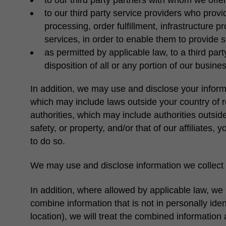
to our third party service providers who prov
processing, order fulfillment, infrastructure p
services, in order to enable them to provide 
as permitted by applicable law, to a third part
disposition of all or any portion of our busin
In addition, we may use and disclose your inform
which may include laws outside your country of 
authorities, which may include authorities outside
safety, or property, and/or that of our affiliates
to do so.
We may use and disclose information we collect 
In addition, where allowed by applicable law, we 
combine information that is not in personally ide
location), we will treat the combined information