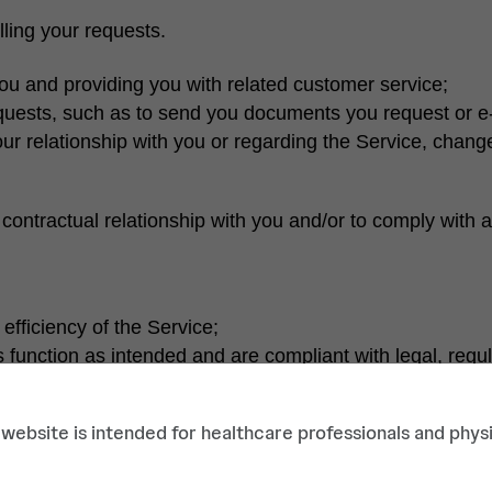
illing your requests.
 you and providing you with related customer service;
requests, such as to send you documents you request or e-
ur relationship with you or regarding the Service, change
contractual relationship with you and/or to comply with a 
efficiency of the Service;
ses function as intended and are compliant with legal, regu
or example, to detect and prevent cyberattacks or attempts
 website is intended for healthcare professionals and physi
bsite or products and services;
mple, understanding which parts of our Service are of mos