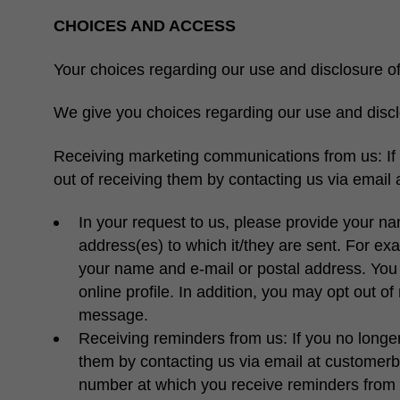
CHOICES AND ACCESS
Your choices regarding our use and disclosure of
We give you choices regarding our use and discl
Receiving marketing communications from us:
I
out of receiving them by contacting us via email
In your request to us, please provide your na
address(es) to which it/they are sent. For exa
your name and e-mail or postal address. You 
online profile. In addition, you may opt out o
message.
Receiving reminders from us:
If you no longe
them by contacting us via email at customerb
number at which you receive reminders from 