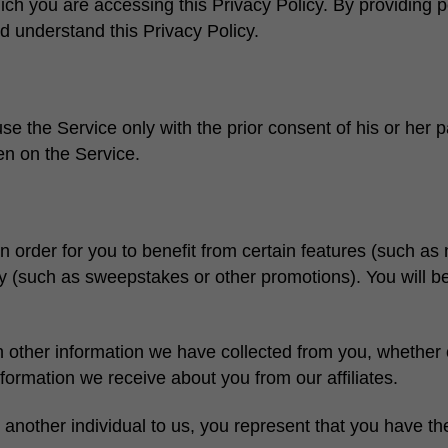
ch you are accessing this Privacy Policy. By providing p
 understand this Privacy Policy.
e the Service only with the prior consent of his or her pa
en on the Service.
order for you to benefit from certain features (such as n
ivity (such as sweepstakes or other promotions). You will 
ther information we have collected from you, whether on-
formation we receive about you from our affiliates.
 another individual to us, you represent that you have th