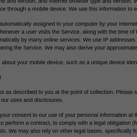
e and version, and Internet browser type and version. W
vice through a mobile device. We use this information to e
automatically assigned to your computer by your Internet 
henever a user visits the Service, along with the time of t
matically by many online services. We use IP addresses 
tering the Service. We may also derive your approximate
 about your mobile device, such as a unique device ident
N
 as described to you at the point of collection. Please 
f our uses and disclosures.
your consent to our use of your personal information at t
o perform a contract, to comply with a legal obligation 
sts. We may also rely on other legal bases, specifically fo