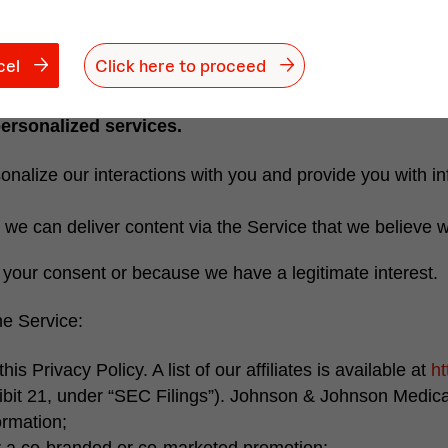
motional campaigns, so that we can adapt our campaigns t
contractual relationship with you, to comply with a legal
cel
Click here to proceed
personalized services.
nalize our interactions with you and provide you with inf
we can deliver content via the Service that we believe wi
h your consent or because we have a legitimate interest.
he Service:
his Privacy Policy. A list of our affiliates is available at
ht
ibit 21, under “SEC Filings”).
Johnson & Johnson Medica
ormation;
er a co-branded or co-marketed promotion;