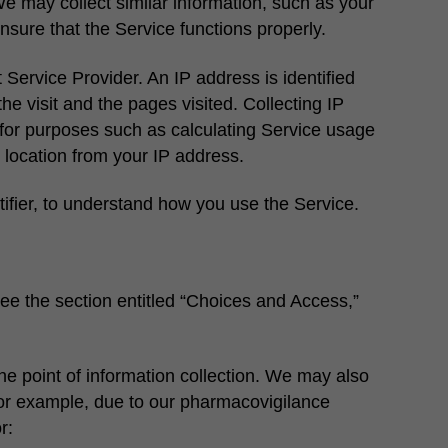
e may collect similar information, such as your
nsure that the Service functions properly.
Service Provider. An IP address is identified
he visit and the pages visited. Collecting IP
for purposes such as calculating Service usage
 location from your IP address.
ifier, to understand how you use the Service.
see the section entitled “Choices and Access,”
he point of information collection. We may also
(for example, due to our pharmacovigilance
r: