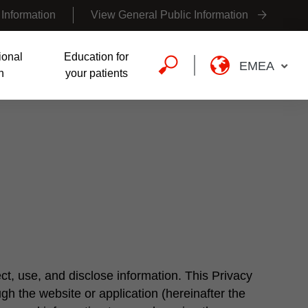
 Information
View General Public Information
ional
Education for
EMEA
n
your patients
ct, use, and disclose information. This Privacy
ugh the website or application (hereinafter the