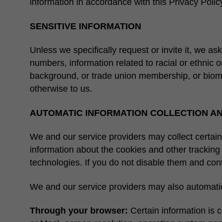
information in accordance with this Privacy Polic
SENSITIVE INFORMATION
Unless we specifically request or invite it, we as
numbers, information related to racial or ethnic ori
background, or trade union membership, or biometr
otherwise to us.
AUTOMATIC INFORMATION COLLECTION A
We and our service providers may collect certain
information about the cookies and other trackin
technologies. If you do not disable them and cont
We and our service providers may also automatica
Through your browser:
Certain information is