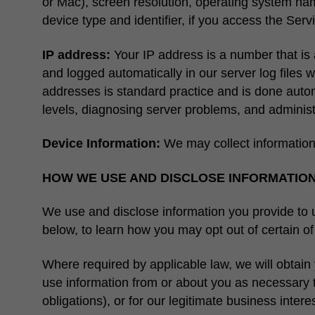
or Mac), screen resolution, operating system nam
device type and identifier, if you access the Ser
IP address:
Your IP address is a number that is 
and logged automatically in our server log files w
addresses is standard practice and is done auto
levels, diagnosing server problems, and adminis
Device Information:
We may collect information
HOW WE USE AND DISCLOSE INFORMATIO
We use and disclose information you provide to us
below, to learn how you may opt out of certain o
Where required by applicable law, we will obtain 
use information from or about you as necessary t
obligations), or for our legitimate business intere