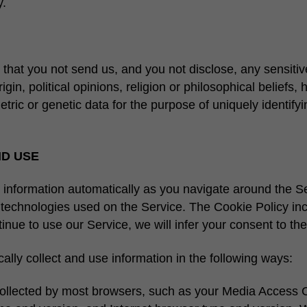
y.
k that you not send us, and you not disclose, any sensitiv
gin, political opinions, religion or philosophical beliefs, h
ic or genetic data for the purpose of uniquely identifyin
ND USE
 information automatically as you navigate around the Se
g technologies used on the Service. The Cookie Policy i
inue to use our Service, we will infer your consent to the
lly collect and use information in the following ways:
 collected by most browsers, such as your Media Access