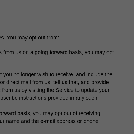
es. You may opt out from:
s from us on a going-forward basis, you may opt
t you no longer wish to receive, and include the
r direct mail from us, tell us that, and provide
from us by visiting the Service to update your
ubscribe instructions provided in any such
orward basis, you may opt out of receiving
your name and the e-mail address or phone