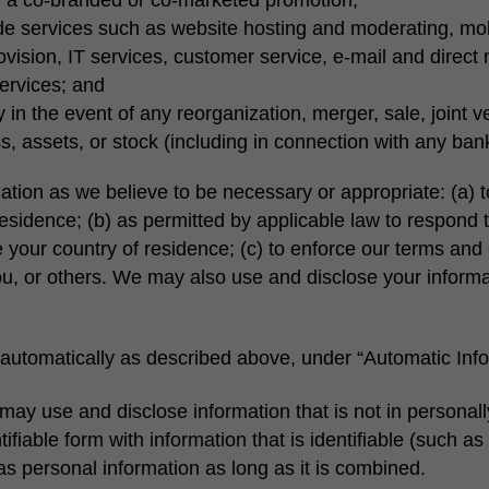
ide services such as website hosting and moderating, mob
rovision, IT services, customer service, e-mail and direct 
services; and
y in the event of any reorganization, merger, sale, joint v
ess, assets, or stock (including in connection with any ban
ation as we believe to be necessary or appropriate: (a) t
residence; (b) as permitted by applicable law to respond
 your country of residence; (c) to enforce our terms and c
, you, or others. We may also use and disclose your inform
automatically as described above, under “Automatic Info
may use and disclose information that is not in personally
ntifiable form with information that is identifiable (such
 as personal information as long as it is combined.