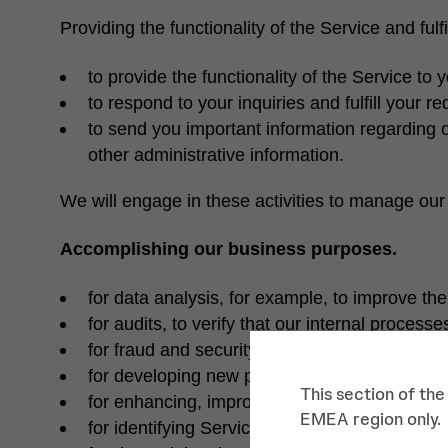
Providing the functionality of the Service and fulf
to provide the functionality of the Service to
to respond to your inquiries and fulfill your 
to send you important information regarding o
other administrative information.
We will engage in these activities to manage our 
Accomplishing our business purposes.
for data analysis, for example, to improve the 
for audits, to verify that our internal proces
for fraud and security monitoring purposes, f
for developing new products and services;
This section of the
for enhancing, improving or modifying our we
EMEA region only.
for identifying Service usage trends, for exa