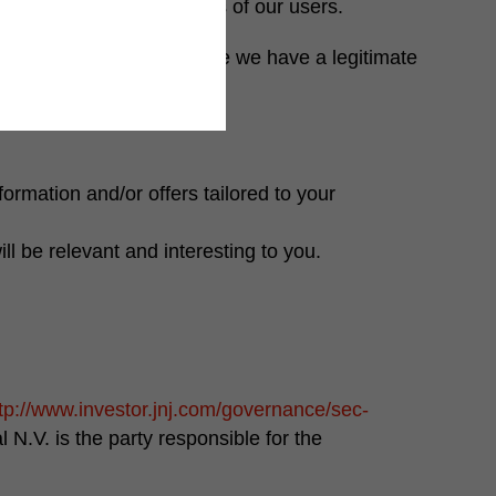
o the needs and interests of our users.
 obligation, and/or because we have a legitimate
ormation and/or offers tailored to your
ll be relevant and interesting to you.
tp://www.investor.jnj.com/governance/sec-
l N.V.
is the party responsible for the