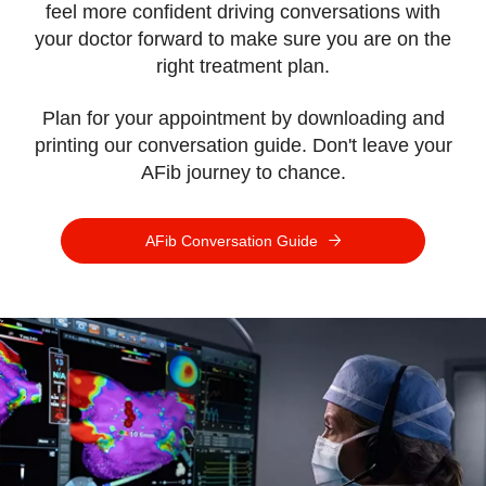
feel more confident driving conversations with
your doctor forward to make sure you are on the
right treatment plan.
Plan for your appointment by downloading and
printing our conversation guide.
Don't leave your
AFib journey to chance.
AFib Conversation Guide