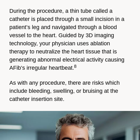
During the procedure, a thin tube called a
catheter is placed through a small incision in a
patient’s leg and navigated through a blood
vessel to the heart. Guided by 3D imaging
technology, your physician uses ablation
therapy to neutralize the heart tissue that is
generating abnormal electrical activity causing
8
AFib’s irregular heartbeat.
As with any procedure, there are risks which
include bleeding, swelling, or bruising at the
catheter insertion site.