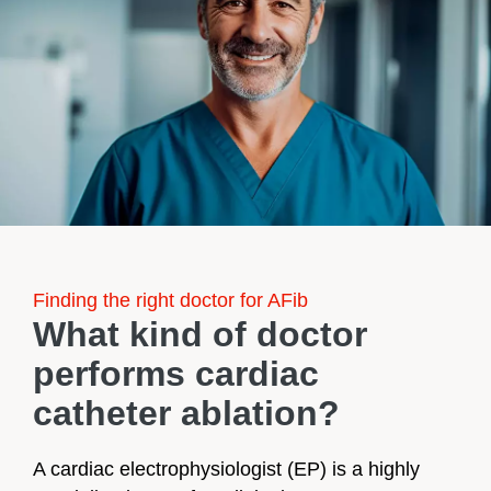
Finding the right doctor for AFib
What kind of doctor
performs cardiac
catheter ablation?​​​​​
A cardiac electrophysiologist (EP) is a highly