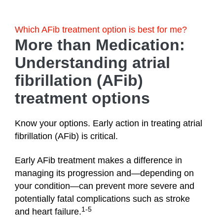
Which AFib treatment option is best for me?
More than Medication:
Understanding atrial
fibrillation (AFib)
treatment options
Know your options. Early action in treating atrial
fibrillation (AFib) is critical.
Early AFib treatment makes a difference in
managing its progression and—depending on
your condition—can prevent more severe and
potentially fatal complications such as stroke
1-5
and heart failure.