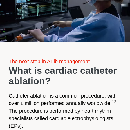
The next step in AFib management
What is cardiac catheter
ablation?
Catheter ablation is a common procedure, with
12
over 1 million performed annually worldwide.
The procedure is performed by heart rhythm
specialists called cardiac electrophysiologists
(EPs).