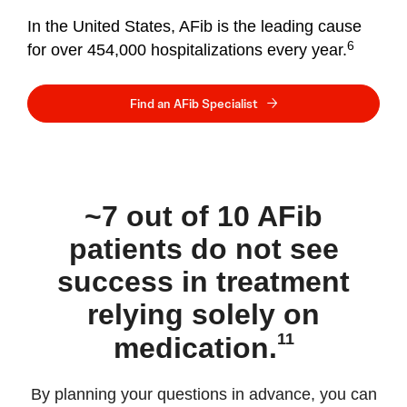
In the United States, AFib is the leading cause
6
for over 454,000 hospitalizations every year.
Find an AFib Specialist
~7 out of 10 AFib
patients do not see
success in treatment
relying solely on
11
medication.
By planning your questions in advance, you can