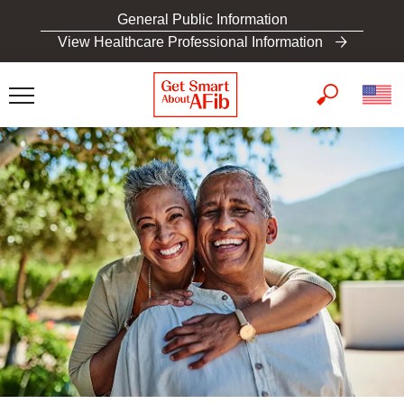
S
General Public Information
k
View Healthcare Professional Information
i
p
t
o
m
a
i
n
c
o
n
t
e
n
t