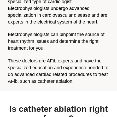
specialized type of cardiologist.
Electrophysiologists undergo advanced
specialization in cardiovascular disease and are
experts in the electrical system of the heart.
Electrophysiologists can pinpoint the source of
heart rhythm issues and determine the right
treatment for you.
These doctors are AFib experts and have the
specialized education and experience needed to
do advanced cardiac-related procedures to treat
AFib, such as catheter ablation.
Is catheter ablation right