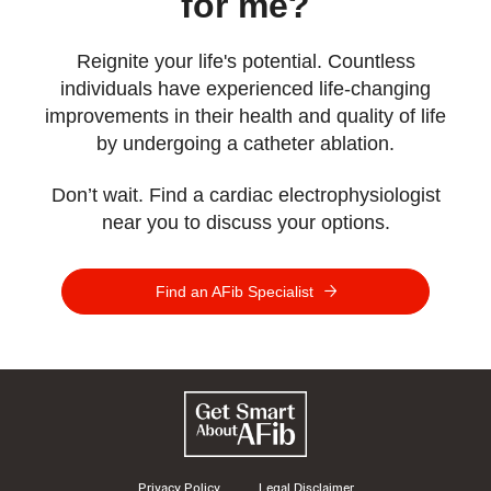
for me?
Reignite your life's potential. Countless
individuals have experienced life-changing
improvements in their health and quality of life
by undergoing a catheter ablation.
Don’t wait. Find a cardiac electrophysiologist
near you to discuss your options.
Find an AFib Specialist
Privacy Policy
Legal Disclaimer