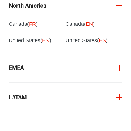
North America
Canada(
FR
)
Canada(
EN
)
United States(
EN
)
United States(
ES
)
EMEA
LATAM