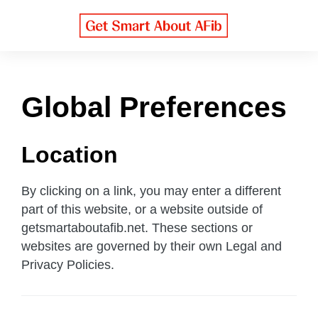
S
k
i
p
t
o
Global Preferences
m
a
Location
i
n
c
By clicking on a link, you may enter a different
o
part of this website, or a website outside of
n
getsmartaboutafib.net. These sections or
t
websites are governed by their own Legal and
e
Privacy Policies.
n
t